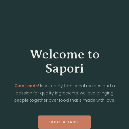
Welcome to
Sapori
Ciao Leeds!
Inspired by traditional recipes and a
passion for quality ingredients, we love bringing
people together over food that's made with love.
BOOK A TABLE