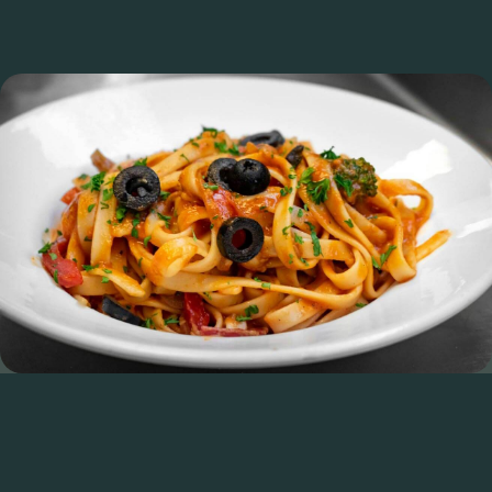
We Are Opening For Lunch
From 1st May 2026, we will be open at the following